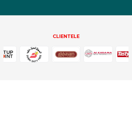
CLIENTELE