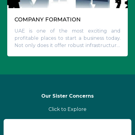
COMPANY FORMATION
UAE is one of the most exciting and
profitable places to start a business today.
Not only does it offer robust infrastructural
capabilities and visionary business-friendly
administrative policies
Our Sister Concerns
Click to Explore