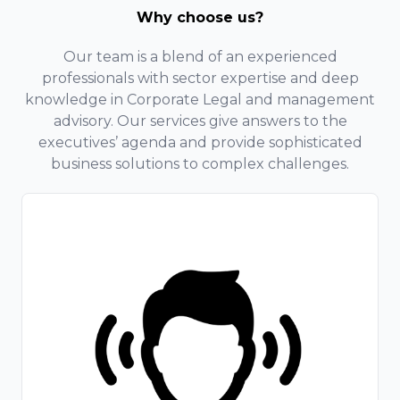
Why choose us?
Our team is a blend of an experienced
professionals with sector expertise and deep
knowledge in Corporate Legal and management
advisory. Our services give answers to the
executives’ agenda and provide sophisticated
business solutions to complex challenges.