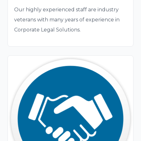
Our highly experienced staff are industry
veterans with many years of experience in
Corporate Legal Solutions.