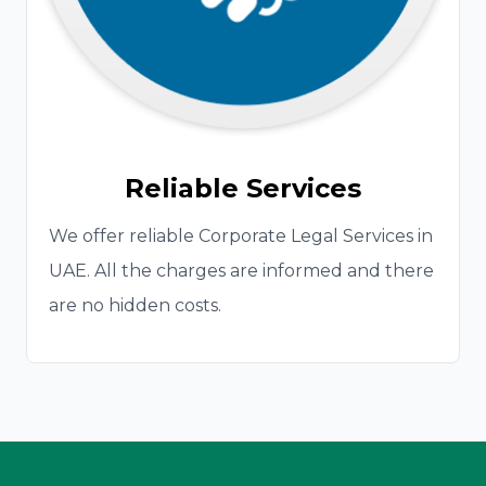
Reliable Services
We offer reliable Corporate Legal Services in
UAE. All the charges are informed and there
are no hidden costs.