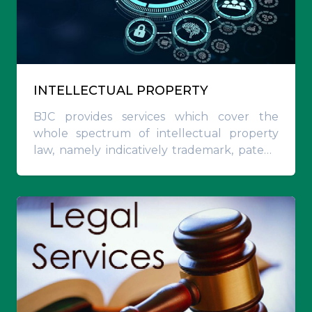
INTELLECTUAL PROPERTY
BJC provides services which cover the
whole spectrum of intellectual property
law, namely indicatively trademark, patent,
industrial designs and utility models
registrations on UAE, GCC and international
level