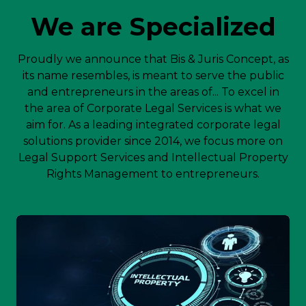
We are Specialized
Proudly we announce that Bis & Juris Concept, as
its name resembles, is meant to serve the public
and entrepreneurs in the areas of... To excel in
the area of Corporate Legal Services is what we
aim for. As a leading integrated corporate legal
solutions provider since 2014, we focus more on
Legal Support Services and Intellectual Property
Rights Management to entrepreneurs.