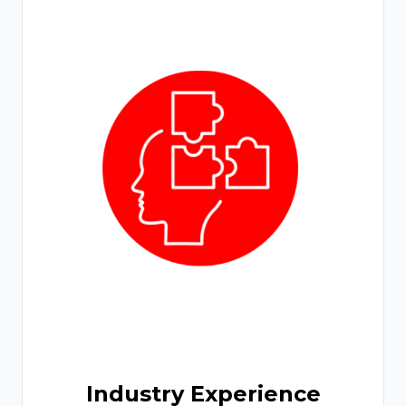
Industry Experience