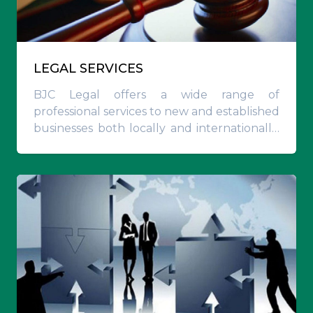
LEGAL SERVICES
BJC Legal offers a wide range of
professional services to new and established
businesses both locally and internationally,
and is well placed to advise on a
comprehensive range of local, regional and
multi-jurisdictional transactions