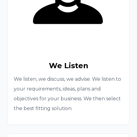
We Listen
We listen, we discuss, we advise. We listen to
your requirements, ideas, plans and
objectives for your business. We then select
the best fitting solution.