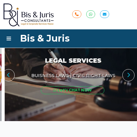
≡
Bis & Juris
LEGAL SERVICES
BUISNESS LAWS | CIVIL RIGHT LAWS
Let's CHAT NOW