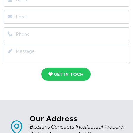
GET IN TOCH
Our Address
Bis&juris Concepts Intellectual Property