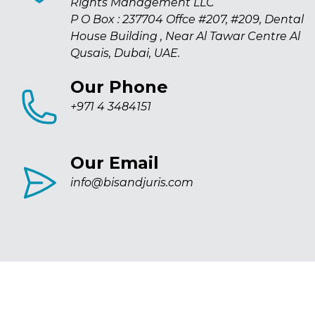
Rights Management LLC
P O Box : 237704 Offce #207, #209, Dental
House Building , Near Al Tawar Centre Al
Qusais, Dubai, UAE.
Our Phone
+971 4 3484151
Our Email
info@bisandjuris.com