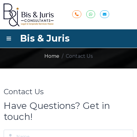
≡
Bis & Juris
Contact Us
Home
/
Contact Us
Contact Us
Have Questions? Get in
touch!